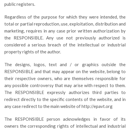
public registers.
Regardless of the purpose for which they were intended, the
total or partial reproduction, use, exploitation, distribution and
marketing, requires in any case prior written authorization by
the RESPONSIBLE. Any use not previously authorized is
considered a serious breach of the intellectual or industrial
property rights of the author.
The designs, logos, text and / or graphics outside the
RESPONSIBLE and that may appear on the website, belong to
their respective owners, who are themselves responsible for
any possible controversy that may arise with respect to them.
The RESPONSIBLE expressly authorizes third parties to
redirect directly to the specific contents of the website, and in
any case redirect to the main website of http://epavt.org
The RESPONSIBLE person acknowledges in favor of its
owners the corresponding rights of intellectual and industrial