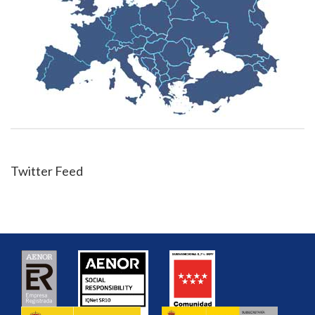
Twitter Feed