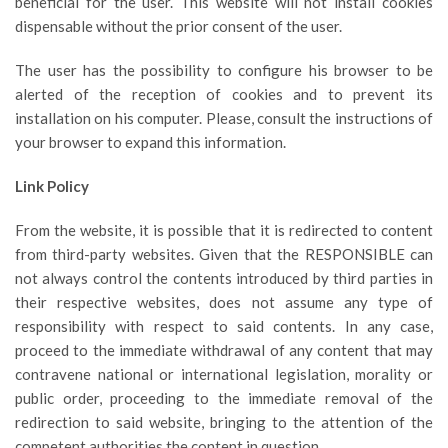
beneficial for the user. This website will not install cookies
dispensable without the prior consent of the user.
The user has the possibility to configure his browser to be
alerted of the reception of cookies and to prevent its
installation on his computer. Please, consult the instructions of
your browser to expand this information.
Link Policy
From the website, it is possible that it is redirected to content
from third-party websites. Given that the RESPONSIBLE can
not always control the contents introduced by third parties in
their respective websites, does not assume any type of
responsibility with respect to said contents. In any case,
proceed to the immediate withdrawal of any content that may
contravene national or international legislation, morality or
public order, proceeding to the immediate removal of the
redirection to said website, bringing to the attention of the
competent authorities the content in question.