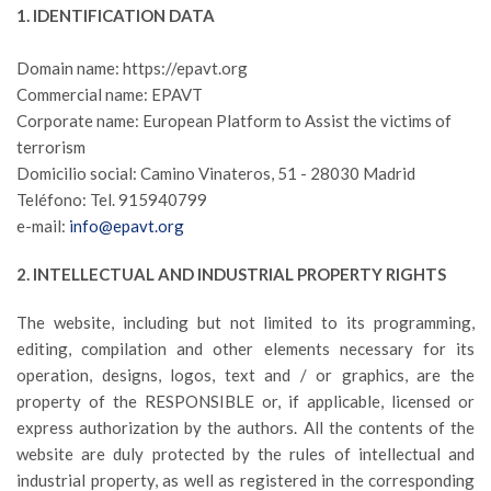
1. IDENTIFICATION DATA
Domain name: https://epavt.org
Commercial name: EPAVT
Corporate name: European Platform to Assist the victims of
terrorism
Domicilio social: Camino Vinateros, 51 - 28030 Madrid
Teléfono: Tel. 915940799
e-mail:
info@epavt.org
2. INTELLECTUAL AND INDUSTRIAL PROPERTY RIGHTS
The website, including but not limited to its programming,
editing, compilation and other elements necessary for its
operation, designs, logos, text and / or graphics, are the
property of the RESPONSIBLE or, if applicable, licensed or
express authorization by the authors. All the contents of the
website are duly protected by the rules of intellectual and
industrial property, as well as registered in the corresponding