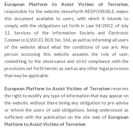
European Platform to Assist Victims of Terrorism
,
responsible for the website, henceforth RESPONSIBLE, makes
this document available to users, with which it intends to
comply with the obligations set forth in Law 34/2002, of July
11, Services of the Information Society and Electronic
Commerce (LSSICE), BOE No. 166, as well as informing all users
of the website about what the conditions of use are. Any
person accessing this website assumes the role of user,
committing to the observance and strict compliance with the
provisions set forth herein, as well as any other legal provision
that may be applicable.
European Platform to Assist Victims of Terrorism
reserves
the right to modify any type of information that may appear on
the website, without there being any obligation to pre-advise
or inform the users of said obligations, being understood as
sufficient with the publication on the site web of
European
Platform to Assist Victims of Terrorism