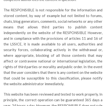
The RESPONSIBLE is not responsible for the information and
stored content, by way of example but not limited to forums,
chats, blog generators, comments, social networks or any other
means that allows third parties to publish content
independently on the website of the RESPONSIBLE However,
and in compliance with the provisions of articles 11 and 16 of
the LSSICE, it is made available to all users, authorities and
security forces, collaborating actively in the withdrawal or,
where appropriate, blocking of all those contents that may
affect or contravene national or international legislation, the
rights of third parties or morality and public order. In the event
that the user considers that there is any content on the website
that could be susceptible to this classification, please notify
the website administrator immediately.
This website has been reviewed and tested to work properly. In
principle, the correct operation can be guaranteed 365 days a
year, 24 hours a day. However, the RESPONSIBLE does not rule