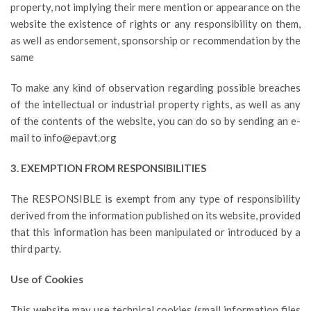
property, not implying their mere mention or appearance on the
website the existence of rights or any responsibility on them,
as well as endorsement, sponsorship or recommendation by the
same
To make any kind of observation regarding possible breaches
of the intellectual or industrial property rights, as well as any
of the contents of the website, you can do so by sending an e-
mail to info@epavt.org
3. EXEMPTION FROM RESPONSIBILITIES
The RESPONSIBLE is exempt from any type of responsibility
derived from the information published on its website, provided
that this information has been manipulated or introduced by a
third party.
Use of Cookies
This website may use technical cookies (small information files