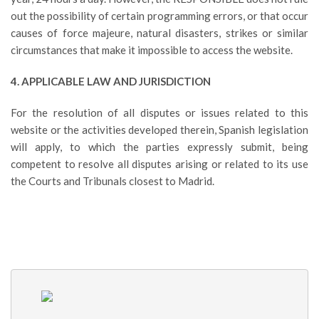
out the possibility of certain programming errors, or that occur
causes of force majeure, natural disasters, strikes or similar
circumstances that make it impossible to access the website.
4. APPLICABLE LAW AND JURISDICTION
For the resolution of all disputes or issues related to this
website or the activities developed therein, Spanish legislation
will apply, to which the parties expressly submit, being
competent to resolve all disputes arising or related to its use
the Courts and Tribunals closest to Madrid.