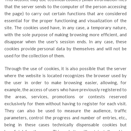
that the server sends to the computer of the person accessing
the page) to carry out certain functions that are considered
essential for the proper functioning and visualization of the
site. The cookies used have, in any case, a temporary nature,
with the sole purpose of making browsing more efficient, and
disappear when the user's session ends. In any case, these
cookies provide personal data by themselves and will not be
used for the collection of them.
Through the use of cookies, it is also possible that the server
where the website is located recognizes the browser used by
the user in order to make browsing easier, allowing, for
example, the access of users who have previously registered to
the areas, services, promotions or contests reserved
exclusively for them without having to register for each visit.
They can also be used to measure the audience, traffic
parameters, control the progress and number of entries, etc.,
being in these cases technically dispensable cookies but