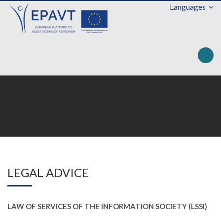
Languages
Toggle na
LEGAL ADVICE
LAW OF SERVICES OF THE INFORMATION SOCIETY (LSSI)