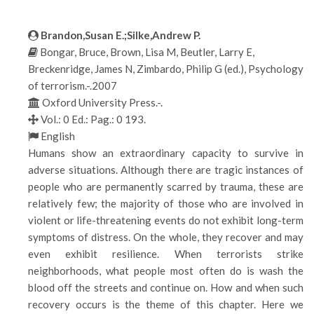
Brandon,Susan E.;Silke,Andrew P.
Bongar, Bruce, Brown, Lisa M, Beutler, Larry E,
Breckenridge, James N, Zimbardo, Philip G (ed.), Psychology
of terrorism.-.2007
Oxford University Press.-.
Vol.: 0 Ed.: Pag.: 0 193.
English
Humans show an extraordinary capacity to survive in
adverse situations. Although there are tragic instances of
people who are permanently scarred by trauma, these are
relatively few; the majority of those who are involved in
violent or life-threatening events do not exhibit long-term
symptoms of distress. On the whole, they recover and may
even exhibit resilience. When terrorists strike
neighborhoods, what people most often do is wash the
blood off the streets and continue on. How and when such
recovery occurs is the theme of this chapter. Here we