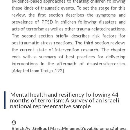
evidence-based approaches to treating children following
these kinds of traumatic events. To set the stage for this
review, the first section describes the symptoms and
prevalence of PTSD in children following disasters and
acts of terrorism as well as other trauma-related reactions.
The second section briefly describes risk factors for
posttraumatic stress reactions. The third section reviews
the current state of intervention research. The chapter
ends with a summary of best practices for delivering
interventions in the aftermath of disasters/terrorism.
[Adapted from Text, p. 122]
Mental health and resiliency following 44
months of terrorism: A survey of an Israeli
national representative sample
Bleich,Avi;Gelkopf,Marc;Melamed,Yuval;Solomon,Zahava