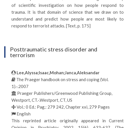
of scientific investigation on how people respond to
trauma. It is that domain of science that we draw on to
understand and predict how people are most likely to
respond to terrorist attacks. [Text, p. 175]
Posttraumatic stress disorder and
terrorism
Lee,Alyssa;Isaac,Mohan;Janca,Aleksandar
The Praeger handbook on stress and coping (Vol.
1).-.2007
Praeger Publishers/Greenwood Publishing Group,
Westport, CT.-.Westport, CT, US
Vol.: 0 Ed.: Pag.: 279 242, Chapter xxi, 279 Pages
English
This reprinted article originally appeared in Current
Opinion in Psychiatry, 2002, 15(6), 633-637. (The