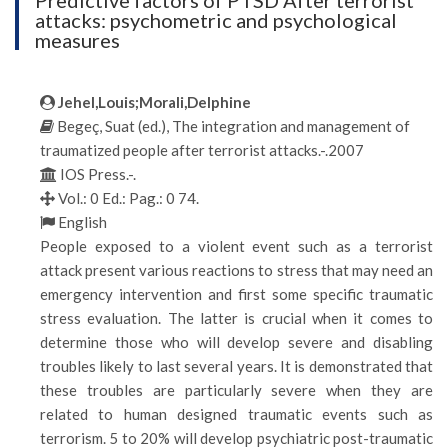
Predictive factors of PTSD After terrorist
attacks: psychometric and psychological
measures
Jehel,Louis;Morali,Delphine
Begeç, Suat (ed.), The integration and management of
traumatized people after terrorist attacks.-.2007
IOS Press.-.
Vol.: 0 Ed.: Pag.: 0 74.
English
People exposed to a violent event such as a terrorist
attack present various reactions to stress that may need an
emergency intervention and first some specific traumatic
stress evaluation. The latter is crucial when it comes to
determine those who will develop severe and disabling
troubles likely to last several years. It is demonstrated that
these troubles are particularly severe when they are
related to human designed traumatic events such as
terrorism. 5 to 20% will develop psychiatric post-traumatic