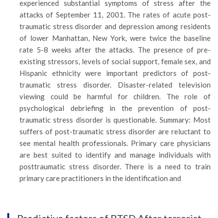
experienced substantial symptoms of stress after the
attacks of September 11, 2001. The rates of acute post-
traumatic stress disorder and depression among residents
of lower Manhattan, New York, were twice the baseline
rate 5-8 weeks after the attacks. The presence of pre-
existing stressors, levels of social support, female sex, and
Hispanic ethnicity were important predictors of post-
traumatic stress disorder. Disaster-related television
viewing could be harmful for children. The role of
psychological debriefing in the prevention of post-
traumatic stress disorder is questionable. Summary: Most
suffers of post-traumatic stress disorder are reluctant to
see mental health professionals. Primary care physicians
are best suited to identify and manage individuals with
posttraumatic stress disorder. There is a need to train
primary care practitioners in the identification and