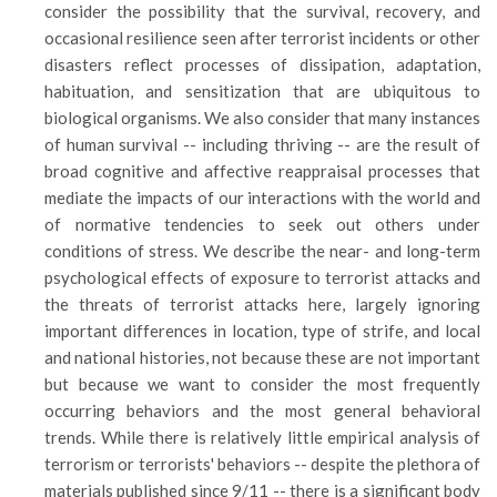
consider the possibility that the survival, recovery, and
occasional resilience seen after terrorist incidents or other
disasters reflect processes of dissipation, adaptation,
habituation, and sensitization that are ubiquitous to
biological organisms. We also consider that many instances
of human survival -- including thriving -- are the result of
broad cognitive and affective reappraisal processes that
mediate the impacts of our interactions with the world and
of normative tendencies to seek out others under
conditions of stress. We describe the near- and long-term
psychological effects of exposure to terrorist attacks and
the threats of terrorist attacks here, largely ignoring
important differences in location, type of strife, and local
and national histories, not because these are not important
but because we want to consider the most frequently
occurring behaviors and the most general behavioral
trends. While there is relatively little empirical analysis of
terrorism or terrorists' behaviors -- despite the plethora of
materials published since 9/11 -- there is a significant body