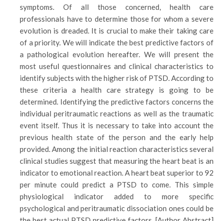
symptoms. Of all those concerned, health care
professionals have to determine those for whom a severe
evolution is dreaded. It is crucial to make their taking care
of a priority. We will indicate the best predictive factors of
a pathological evolution hereafter. We will present the
most useful questionnaires and clinical characteristics to
identify subjects with the higher risk of PTSD. According to
these criteria a health care strategy is going to be
determined. Identifying the predictive factors concerns the
individual peritraumatic reactions as well as the traumatic
event itself. Thus it is necessary to take into account the
previous health state of the person and the early help
provided. Among the initial reaction characteristics several
clinical studies suggest that measuring the heart beat is an
indicator to emotional reaction. A heart beat superior to 92
per minute could predict a PTSD to come. This simple
physiological indicator added to more specific
psychological and peritraumatic dissociation ones could be
the best actual PTSD predictive factors. [Author Abstract]