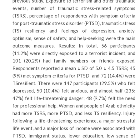
previous study. Exposure to terrorism and other traumatic
events, number of traumatic stress-related symptoms
(TSRS), percentage of respondents with symptom criteria
for post-traumatic stress disorder (PTSD), traumatic stress
(TS) resiliency and feelings of depression, anxiety,
optimism, sense of safety, and help-seeking were the main
outcome measures. Results: In total, 56 participants
(11.2%) were directly exposed to a terrorist incident, and
101 (20.2%) had family members or friends exposed.
Respondents reported a mean ± SD of 5.0 ± 4.5 TSRS; 45
(9%) met symptom criteria for PTSD; and 72 (14.4%) were
TSresilient. There were 147 participants (29.5%) who felt
depressed, 50 (10.4%) felt anxious, and almost half (235;
47%) felt life-threatening danger; 48 (9.7%) felt the need
for professional help. Women and people of Arab ethnicity
had more TSRS, more PTSD, and less TS resiliency. Injury
following a life-threatening experience, a major stressful
life event, and a major loss of income were associated with
PTSD. Immigrant status, lower education, low sense of