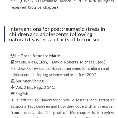
n.d.). (PsycINFO Database Record (c) 2016 APA, all rights
reserved) (Source: chapter)
Interventions for posttraumatic stress in
children and adolescents following
natural disasters and acts of terrorism
La Greca,Annette Marie
Steele, Ric G, Elkin, T David, Roberts, Michael C (ed.),
Handbook of evidenced-based therapies for children and
adolescents: bridging science and practice.-.2007
Springer-Verlag.-.
Vol.: 0 Ed.: Pag.: 0 141.
English
It is critical to understand how disasters and terrorist
attacks affect children and how they cope with and recover
from such events. The goal of this chapter is to review