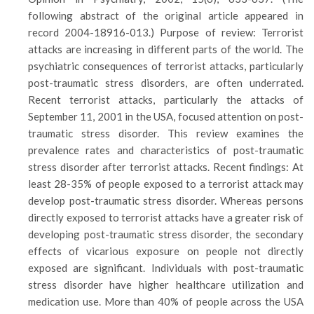
following abstract of the original article appeared in
record 2004-18916-013.) Purpose of review: Terrorist
attacks are increasing in different parts of the world. The
psychiatric consequences of terrorist attacks, particularly
post-traumatic stress disorders, are often underrated.
Recent terrorist attacks, particularly the attacks of
September 11, 2001 in the USA, focused attention on post-
traumatic stress disorder. This review examines the
prevalence rates and characteristics of post-traumatic
stress disorder after terrorist attacks. Recent findings: At
least 28-35% of people exposed to a terrorist attack may
develop post-traumatic stress disorder. Whereas persons
directly exposed to terrorist attacks have a greater risk of
developing post-traumatic stress disorder, the secondary
effects of vicarious exposure on people not directly
exposed are significant. Individuals with post-traumatic
stress disorder have higher healthcare utilization and
medication use. More than 40% of people across the USA