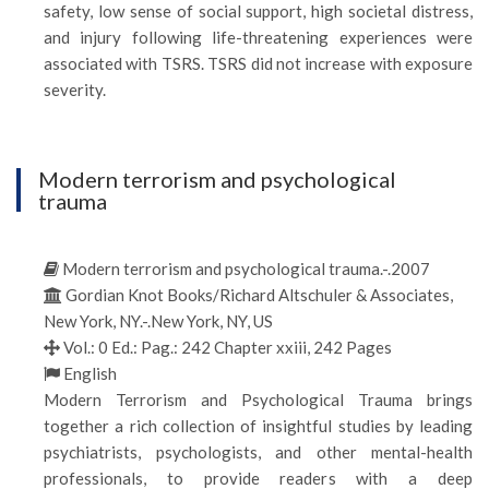
safety, low sense of social support, high societal distress,
and injury following life-threatening experiences were
associated with TSRS. TSRS did not increase with exposure
severity.
Modern terrorism and psychological
trauma
Modern terrorism and psychological trauma.-.2007
Gordian Knot Books/Richard Altschuler & Associates,
New York, NY.-.New York, NY, US
Vol.: 0 Ed.: Pag.: 242 Chapter xxiii, 242 Pages
English
Modern Terrorism and Psychological Trauma brings
together a rich collection of insightful studies by leading
psychiatrists, psychologists, and other mental-health
professionals, to provide readers with a deep