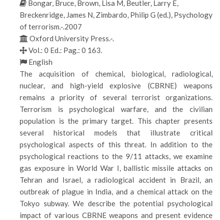
Bongar, Bruce, Brown, Lisa M, Beutler, Larry E,
Breckenridge, James N, Zimbardo, Philip G (ed.), Psychology
of terrorism.-.2007
Oxford University Press.-.
Vol.: 0 Ed.: Pag.: 0 163.
English
The acquisition of chemical, biological, radiological,
nuclear, and high-yield explosive (CBRNE) weapons
remains a priority of several terrorist organizations.
Terrorism is psychological warfare, and the civilian
population is the primary target. This chapter presents
several historical models that illustrate critical
psychological aspects of this threat. In addition to the
psychological reactions to the 9/11 attacks, we examine
gas exposure in World War I, ballistic missile attacks on
Tehran and Israel, a radiological accident in Brazil, an
outbreak of plague in India, and a chemical attack on the
Tokyo subway. We describe the potential psychological
impact of various CBRNE weapons and present evidence