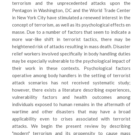
terrorism and the unprecedented attacks upon the
Pentagon in Washington, DC and the World Trade Center
in New York City have stimulated a renewed interest in the
concept of terrorism, as well as its psychological effects en
masse. Due to a number of factors that seem to indicate a
more war-like shift in terrorist tactics, there may be
heightened risk of attacks resulting in mass death. Disaster
relief workers involved specifically in body handling duties
may be especially vulnerable to the psychological impact of
their work in these contexts. Psychological factors
operative among body handlers in the setting of terrorist
attack scenarios has not received systematic study;
however, there exists a literature describing experiences,
vulnerability factors and health outcomes among
individuals exposed to human remains in the aftermath of
wartime and other disasters that may have a broad
applicability even to crises associated with terrorist
attacks. We begin the present review by describing
"modern" terrorism and its propensity to cause mass