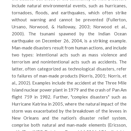
include natural environmental events, such as hurricanes,
tornadoes, floods, and earthquakes, which often strike
without warning and cannot be prevented (Fullerton,
Ursano, Norwood, & Halloway, 2003; Norwood et al.,
2000). The tsunami spawned by the Indian Ocean
earthquake on December 26, 2004, is a striking example.
Man-made disasters result from human actions, and include
two types: intentional acts such as mass violence and
terrorism and nonintentional acts such as accidents. The
latter, often categorized as technological disasters, refer
to failures of man-made products (Norris, 2001; Norris, et
al., 2002). Examples include the accident at the Three Mile
Island nuclear power plant in 1979 and the crash of Pan Am
flight 759 in 1982. Further, "complex disasters" such as
Hurricane Katrina in 2005, where the natural impact of the
storm was exacerbated by the breakdown of the levees in
New Orleans and the nation's disaster relief system,
comprise both natural and man-made elements (Ericsson,