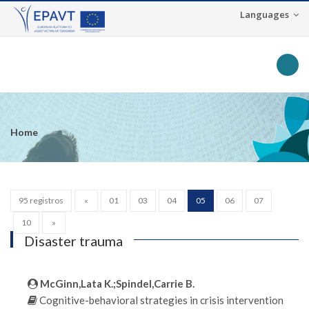
Languages
Toggle na
Home
95 registros
«
01
03
04
05
06
07
10
»
Disaster trauma
McGinn,Lata K.;Spindel,Carrie B.
Cognitive-behavioral strategies in crisis intervention