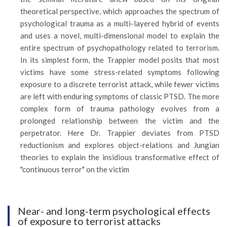
theoretical perspective, which approaches the spectrum of
psychological trauma as a multi-layered hybrid of events
and uses a novel, multi-dimensional model to explain the
entire spectrum of psychopathology related to terrorism.
In its simplest form, the Trappier model posits that most
victims have some stress-related symptoms following
exposure to a discrete terrorist attack, while fewer victims
are left with enduring symptoms of classic PTSD. The more
complex form of trauma pathology evolves from a
prolonged relationship between the victim and the
perpetrator. Here Dr. Trappier deviates from PTSD
reductionism and explores object-relations and Jungian
theories to explain the insidious transformative effect of
"continuous terror" on the victim
Near- and long-term psychological effects
of exposure to terrorist attacks