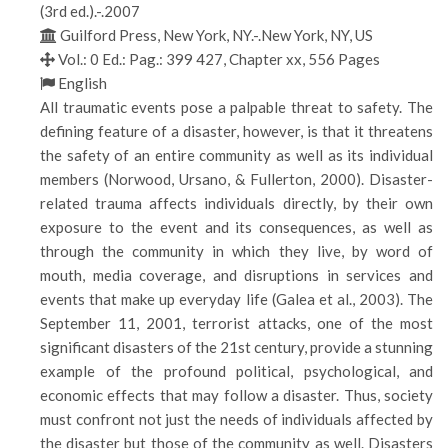
(3rd ed.).-.2007
Guilford Press, New York, NY.-.New York, NY, US
Vol.: 0 Ed.: Pag.: 399 427, Chapter xx, 556 Pages
English
All traumatic events pose a palpable threat to safety. The
defining feature of a disaster, however, is that it threatens
the safety of an entire community as well as its individual
members (Norwood, Ursano, & Fullerton, 2000). Disaster-
related trauma affects individuals directly, by their own
exposure to the event and its consequences, as well as
through the community in which they live, by word of
mouth, media coverage, and disruptions in services and
events that make up everyday life (Galea et al., 2003). The
September 11, 2001, terrorist attacks, one of the most
significant disasters of the 21st century, provide a stunning
example of the profound political, psychological, and
economic effects that may follow a disaster. Thus, society
must confront not just the needs of individuals affected by
the disaster but those of the community as well. Disasters