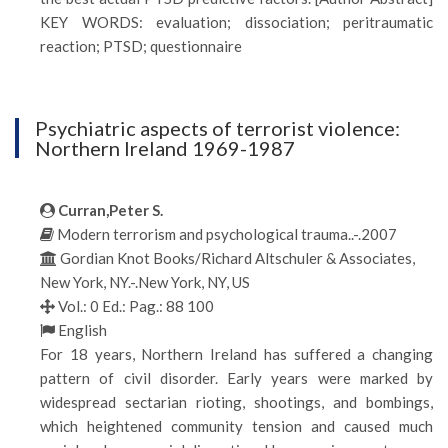
KEY WORDS: evaluation; dissociation; peritraumatic
reaction; PTSD; questionnaire
Psychiatric aspects of terrorist violence:
Northern Ireland 1969-1987
Curran,Peter S.
Modern terrorism and psychological trauma..-.2007
Gordian Knot Books/Richard Altschuler & Associates,
New York, NY.-.New York, NY, US
Vol.: 0 Ed.: Pag.: 88 100
English
For 18 years, Northern Ireland has suffered a changing
pattern of civil disorder. Early years were marked by
widespread sectarian rioting, shootings, and bombings,
which heightened community tension and caused much