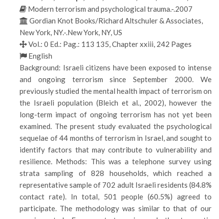
Modern terrorism and psychological trauma.-.2007
Gordian Knot Books/Richard Altschuler & Associates,
New York, NY.-.New York, NY, US
Vol.: 0 Ed.: Pag.: 113 135, Chapter xxiii, 242 Pages
English
Background: Israeli citizens have been exposed to intense
and ongoing terrorism since September 2000. We
previously studied the mental health impact of terrorism on
the Israeli population (Bleich et al., 2002), however the
long-term impact of ongoing terrorism has not yet been
examined. The present study evaluated the psychological
sequelae of 44 months of terrorism in Israel, and sought to
identify factors that may contribute to vulnerability and
resilience. Methods: This was a telephone survey using
strata sampling of 828 households, which reached a
representative sample of 702 adult Israeli residents (84.8%
contact rate). In total, 501 people (60.5%) agreed to
participate. The methodology was similar to that of our