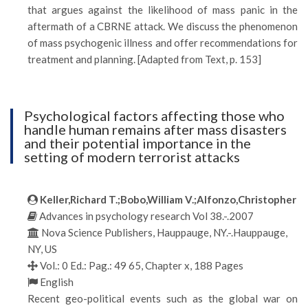
that argues against the likelihood of mass panic in the
aftermath of a CBRNE attack. We discuss the phenomenon
of mass psychogenic illness and offer recommendations for
treatment and planning. [Adapted from Text, p. 153]
Psychological factors affecting those who
handle human remains after mass disasters
and their potential importance in the
setting of modern terrorist attacks
Keller,Richard T.;Bobo,William V.;Alfonzo,Christopher
Advances in psychology research Vol 38.-.2007
Nova Science Publishers, Hauppauge, NY.-.Hauppauge,
NY, US
Vol.: 0 Ed.: Pag.: 49 65, Chapter x, 188 Pages
English
Recent geo-political events such as the global war on