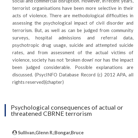
social and commercial disruption. However, in recent years,
terrorist organisations have been more selective in their
acts of violence. There are methodological difficulties in
assessing the psychological impact of civil disorder and
terrorism. But, as well as can be judged from community
surveys, hospital admissions and referral data,
psychotropic drug usage, suicide and attempted suicide
rates, and from assessment of the actual victims of
violence, society has not 'broken down' nor has the impact
been judged considerable. Possible explanations are
discussed. (PsycINFO Database Record (c) 2012 APA, all
rights reserved)(chapter)
Psychological consequences of actual or
threatened CBRNE terrorism
Sullivan,Glenn R.;Bongar,Bruce