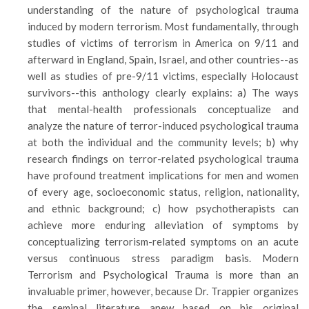
understanding of the nature of psychological trauma
induced by modern terrorism. Most fundamentally, through
studies of victims of terrorism in America on 9/11 and
afterward in England, Spain, Israel, and other countries--as
well as studies of pre-9/11 victims, especially Holocaust
survivors--this anthology clearly explains: a) The ways
that mental-health professionals conceptualize and
analyze the nature of terror-induced psychological trauma
at both the individual and the community levels; b) why
research findings on terror-related psychological trauma
have profound treatment implications for men and women
of every age, socioeconomic status, religion, nationality,
and ethnic background; c) how psychotherapists can
achieve more enduring alleviation of symptoms by
conceptualizing terrorism-related symptoms on an acute
versus continuous stress paradigm basis. Modern
Terrorism and Psychological Trauma is more than an
invaluable primer, however, because Dr. Trappier organizes
the seminal literature anew based on his original